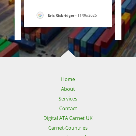
g f
..."
handl
Eric Risbridger
-
11/06/2026
26
Home
About
Services
Contact
Digital ATA Carnet UK
Carnet-Countries