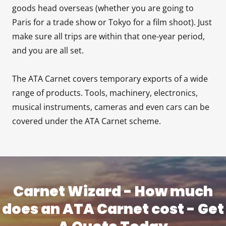
goods head overseas (whether you are going to
Paris for a trade show or Tokyo for a film shoot). Just
make sure all trips are within that one-year period,
and you are all set.
The ATA Carnet covers temporary exports of a wide
range of products. Tools, machinery, electronics,
musical instruments, cameras and even cars can be
covered under the ATA Carnet scheme.
Carnet Wizard - How much
does an ATA Carnet cost - Get