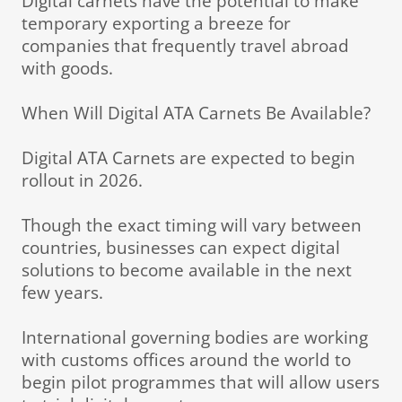
Digital carnets have the potential to make
temporary exporting a breeze for
companies that frequently travel abroad
with goods.
When Will Digital ATA Carnets Be Available?
Digital ATA Carnets are expected to begin
rollout in 2026.
Though the exact timing will vary between
countries, businesses can expect digital
solutions to become available in the next
few years.
International governing bodies are working
with customs offices around the world to
begin pilot programmes that will allow users