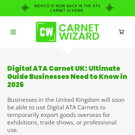
MEXICO IS NOW BACK IN THE ATA
CARNET SCHEME.
Digital ATA Carnet UK: Ultimate
Guide Businesses Need to Know in
2026
Businesses in the United Kingdom will soon
be able to use Digital ATA Carnets to
temporarily export goods overseas for
exhibitions, trade shows, or professional
use.