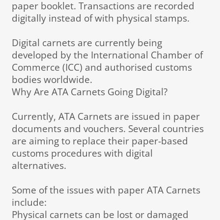
paper booklet. Transactions are recorded
digitally instead of with physical stamps.
Digital carnets are currently being
developed by the International Chamber of
Commerce (ICC) and authorised customs
bodies worldwide.
Why Are ATA Carnets Going Digital?
Currently, ATA Carnets are issued in paper
documents and vouchers. Several countries
are aiming to replace their paper-based
customs procedures with digital
alternatives.
Some of the issues with paper ATA Carnets
include:
Physical carnets can be lost or damaged