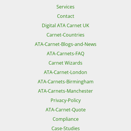
Services
Contact
Digital ATA Carnet UK
Carnet-Countries
ATA-Carnet-Blogs-and-News
ATA-Carnets-FAQ
Carnet Wizards
ATA-Carnet-London
ATA-Carnets-Birmingham
ATA-Carnets-Manchester
Privacy-Policy
ATA-Carnet-Quote
Compliance
Case-Studies