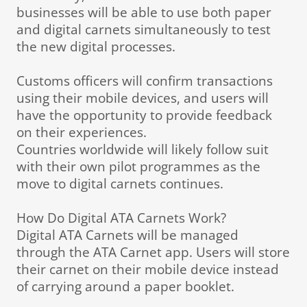
businesses will be able to use both paper
and digital carnets simultaneously to test
the new digital processes.
Customs officers will confirm transactions
using their mobile devices, and users will
have the opportunity to provide feedback
on their experiences.
Countries worldwide will likely follow suit
with their own pilot programmes as the
move to digital carnets continues.
How Do Digital ATA Carnets Work?
Digital ATA Carnets will be managed
through the ATA Carnet app. Users will store
their carnet on their mobile device instead
of carrying around a paper booklet.