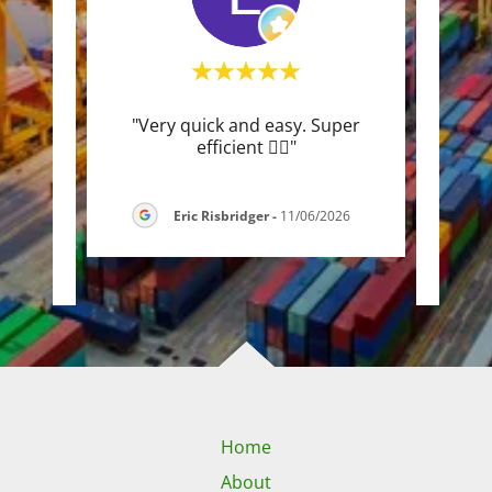
ere
"Very quick and easy. Super
"I’ve
em at
efficient 👍🏻"
co
g f
..."
handl
Eric Risbridger
-
11/06/2026
26
Home
About