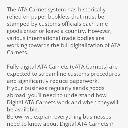
The ATA Carnet system has historically
relied on paper booklets that must be
stamped by customs officials each time
goods enter or leave a country. However,
various international trade bodies are
working towards the full digitalization of ATA
Carnets.
Fully digital ATA Carnets (eATA Carnets) are
expected to streamline customs procedures
and significantly reduce paperwork.
If your business regularly sends goods
abroad, you’ll need to understand how
Digital ATA Carnets work and when theywill
be available.
Below, we explain everything businesses
need to know about Digital ATA Carnets in