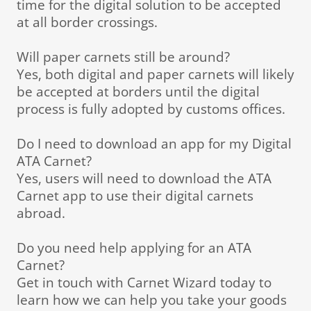
time for the digital solution to be accepted
at all border crossings.
Will paper carnets still be around?
Yes, both digital and paper carnets will likely
be accepted at borders until the digital
process is fully adopted by customs offices.
Do I need to download an app for my Digital
ATA Carnet?
Yes, users will need to download the ATA
Carnet app to use their digital carnets
abroad.
Do you need help applying for an ATA
Carnet?
Get in touch with Carnet Wizard today to
learn how we can help you take your goods