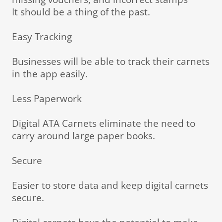
It should be a thing of the past.
Easy Tracking
Businesses will be able to track their carnets
in the app easily.
Less Paperwork
Digital ATA Carnets eliminate the need to
carry around large paper books.
Secure
Easier to store data and keep digital carnets
secure.