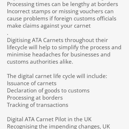
Processing times can be lengthy at borders
Incorrect stamps or missing vouchers can
cause problems if foreign customs officials
make claims against your carnet
.
Digitising ATA Carnets throughout their
lifecycle will help to simplify the process and
minimise headaches for businesses and
customs authorities alike.
The digital carnet life cycle will include:
Issuance of carnets
Declaration of goods to customs
Processing at borders
Tracking of transactions
Digital ATA Carnet Pilot in the UK
Recognising the impending changes, UK