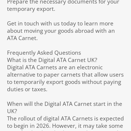
Prepare the necessary documents for your
temporary export.
Get in touch with us today to learn more
about moving your goods abroad with an
ATA Carnet.
Frequently Asked Questions
What is the Digital ATA Carnet UK?
Digital ATA Carnets are an electronic
alternative to paper carnets that allow users
to temporarily export goods without paying
duties or taxes.
When will the Digital ATA Carnet start in the
UK?
The rollout of digital ATA Carnets is expected
to begin in 2026. However, it may take some