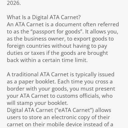
2026.
What Is a Digital ATA Carnet?
An ATA Carnet is a document often referred
to as the “passport for goods”. It allows you,
as the business owner, to export goods to
foreign countries without having to pay
duties or taxes if the goods are brought
back within a certain time limit.
A traditional ATA Carnet is typically issued
as a paper booklet. Each time you cross a
border with your goods, you must present
your ATA Carnet to customs officials, who
will stamp your booklet.
Digital ATA Carnet (“eATA Carnet”) allows
users to store an electronic copy of their
carnet on their mobile device instead of a