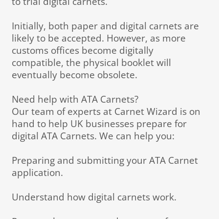
to trial digital carnets.
Initially, both paper and digital carnets are
likely to be accepted. However, as more
customs offices become digitally
compatible, the physical booklet will
eventually become obsolete.
Need help with ATA Carnets?
Our team of experts at Carnet Wizard is on
hand to help UK businesses prepare for
digital ATA Carnets. We can help you:
Preparing and submitting your ATA Carnet
application.
Understand how digital carnets work.