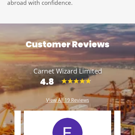
abroad with confidence.
Customer Reviews
Carnet Wizard Limited
4.8
View All 19 Reviews