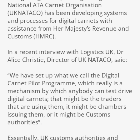
National ATA Carnet Organisation
(UKNATACO) has been developing systems
and processes for digital carnets with
assistance from Her Majesty’s Revenue and
Customs (HMRC).
In a recent interview with Logistics UK, Dr
Alice Christie, Director of UK NATACO, said:
“We have set up what we call the Digital
Carnet Pilot Programme, which really is a
mechanism by which anybody can test drive
digital carnets; that might be the traders
that are using them, it might be chambers
issuing them, or it might be Customs
authorities”.
Essentially, UK customs authorities and