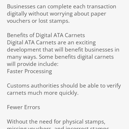
Businesses can complete each transaction
digitally without worrying about paper
vouchers or lost stamps.
Benefits of Digital ATA Carnets
Digital ATA Carnets are an exciting
development that will benefit businesses in
many ways. Some benefits digital carnets
will provide include:
Faster Processing
Customs authorities should be able to verify
carnets much more quickly.
Fewer Errors
Without the need for physical stamps,
missing vouchers, and incorrect stamps