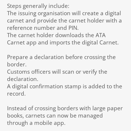
Steps generally include:
The issuing organisation will create a digital
carnet and provide the carnet holder with a
reference number and PIN.
The carnet holder downloads the ATA
Carnet app and imports the digital Carnet.
Prepare a declaration before crossing the
border.
Customs officers will scan or verify the
declaration.
A digital confirmation stamp is added to the
record.
Instead of crossing borders with large paper
books, carnets can now be managed
through a mobile app.